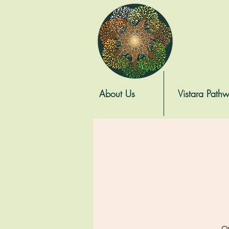
About Us
Vistara Path
On