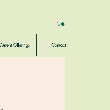
Current Offerings
Contact
re.