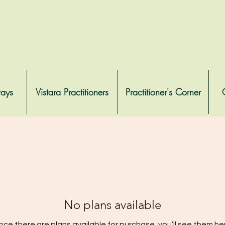
ways
Vistara Practitioners
Practitioner's Corner
No plans available
ce there are plans available for purchase, you’ll see them he