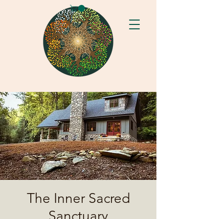
The Inner Sacred
Sanctuary