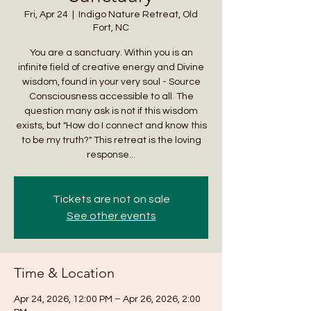
Fri, Apr 24
  |  
Indigo Nature Retreat, Old
Fort, NC
You are a sanctuary. Within you is an
infinite field of creative energy and Divine
wisdom, found in your very soul - Source
Consciousness accessible to all. The
question many ask is not if this wisdom
exists, but "How do I connect and know this
to be my truth?" This retreat is the loving
response...
Tickets are not on sale
See other events
Time & Location
Apr 24, 2026, 12:00 PM – Apr 26, 2026, 2:00