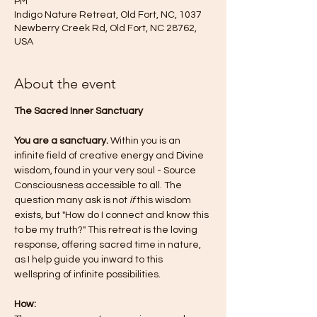
PM
Indigo Nature Retreat, Old Fort, NC, 1037
Newberry Creek Rd, Old Fort, NC 28762,
USA
About the event
The Sacred Inner Sanctuary 
You are a sanctuary.
 Within you is an 
infinite field of creative energy and Divine 
wisdom, found in your very soul - Source 
Consciousness accessible to all. The 
question many ask is not 
if
 this wisdom 
exists, but "How do I connect and know this 
to be my truth?" This retreat is the loving 
response, offering sacred time in nature, 
as I help guide you inward to this 
wellspring of infinite possibilities.   
How: