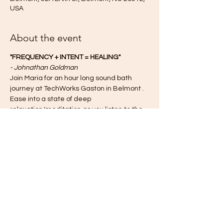
USA
About the event
"FREQUENCY + INTENT = HEALING"
- Johnathan Goldman
Join Maria for an hour long sound bath 
journey at TechWorks Gaston in Belmont . 
Ease into a state of deep 
relaxation/meditation as you listen to the 
sounds of the Crystal Quartz Singing Bowls 
being played. Enjoy the benefits of the 
sound bath as the vibrations activate and 
balance your energetic body.
Some possible physical benefits of are:
reduced stress/anxiety/depression
elevated mood
Show More