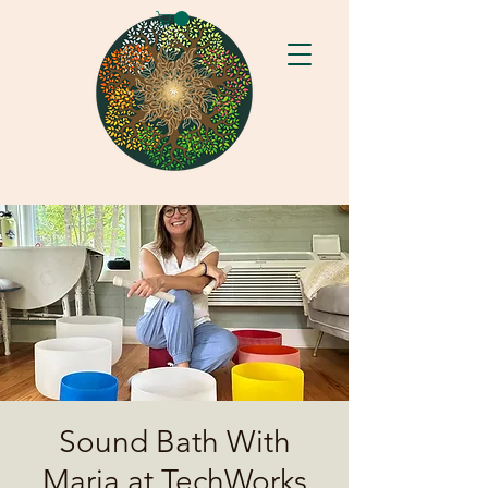
Sound Bath With
Maria at TechWorks