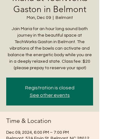
Gaston in Belmont
Mon, Dec 09
  |  
Belmont
Join Maria for an hour long sound bath
journey in the beautiful space at
TechWorks Gaston in Belmont. The
vibrations of the bowls can activate and
balance the energetic body while you are
in a deeply relaxed state. Class fee: $20
(please prepay to reserve your spot)
Registration is closed
See other events
Time & Location
Dec 09, 2024, 6:00 PM – 7:00 PM
Belmont, 52A Ervin St, Belmont, NC 28012,