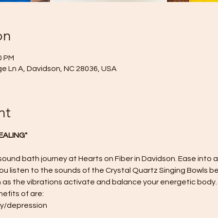
on
0 PM
age Ln A, Davidson, NC 28036, USA
nt
EALING"
 sound bath journey at Hearts on Fiber in Davidson. Ease into 
u listen to the sounds of the Crystal Quartz Singing Bowls be
 as the vibrations activate and balance your energetic body.
efits of are:
ty/depression