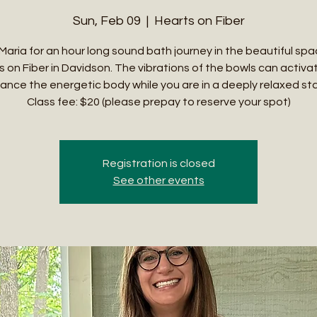
Sun, Feb 09
  |  
Hearts on Fiber
 Maria for an hour long sound bath journey in the beautiful spa
s on Fiber in Davidson. The vibrations of the bowls can activa
ance the energetic body while you are in a deeply relaxed st
Class fee: $20 (please prepay to reserve your spot)
Registration is closed
See other events