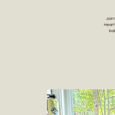
Join
Heart
bal