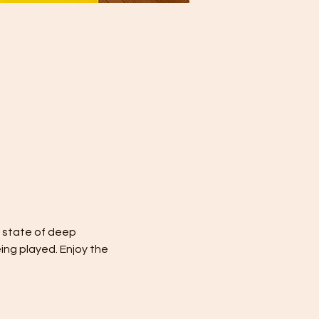
a state of deep 
ing played. Enjoy the 