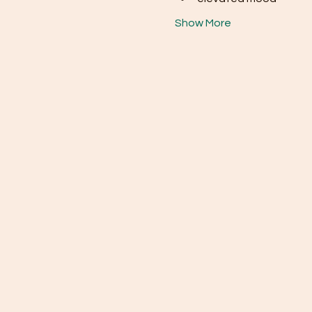
Show More