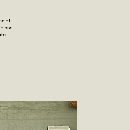
ce at
te and
ate.