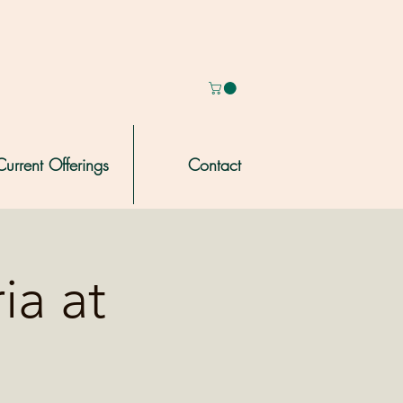
Current Offerings
Contact
ia at