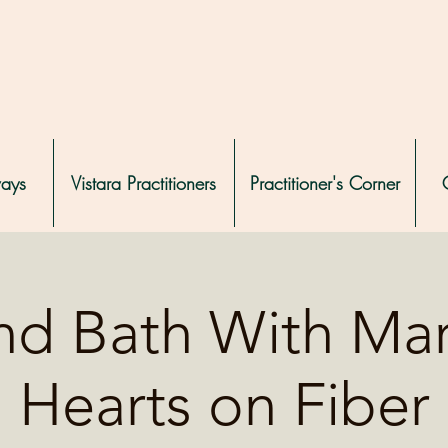
ways
Vistara Practitioners
Practitioner's Corner
d Bath With Mar
Hearts on Fiber