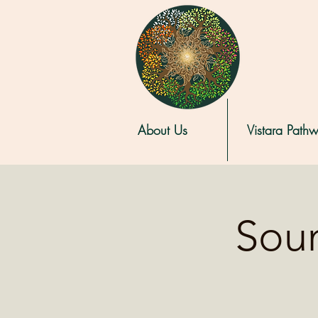
About Us
Vistara Path
Soun