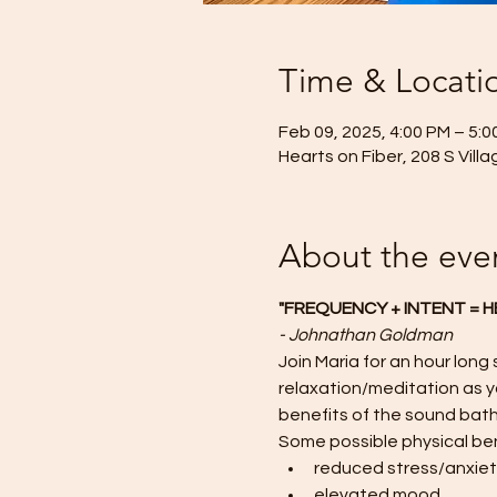
Time & Locati
Feb 09, 2025, 4:00 PM – 5:0
Hearts on Fiber, 208 S Vill
About the eve
"FREQUENCY + INTENT = H
- Johnathan Goldman
Join Maria for an hour long
relaxation/meditation as yo
benefits of the sound bath
Some possible physical ben
reduced stress/anxie
elevated mood