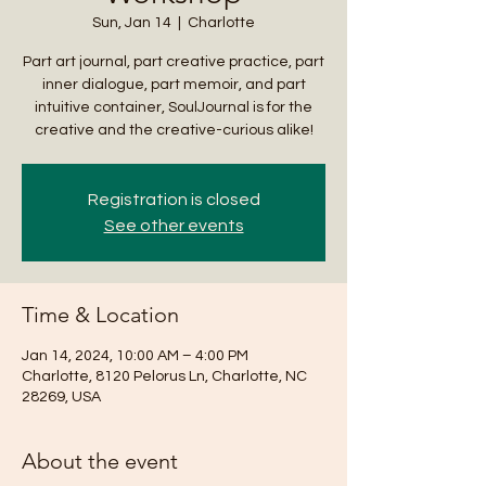
Sun, Jan 14
  |  
Charlotte
Part art journal, part creative practice, part
inner dialogue, part memoir, and part
intuitive container, SoulJournal is for the
creative and the creative-curious alike!
Registration is closed
See other events
Time & Location
Jan 14, 2024, 10:00 AM – 4:00 PM
Charlotte, 8120 Pelorus Ln, Charlotte, NC
28269, USA
About the event