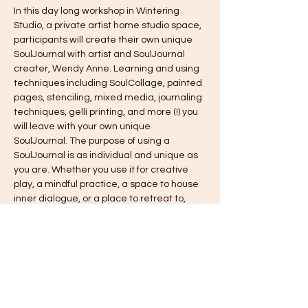
In this day long workshop in Wintering 
Studio, a private artist home studio space, 
participants will create their own unique 
SoulJournal with artist and SoulJournal 
creater, Wendy Anne. Learning and using 
techniques including SoulCollage, painted 
pages, stenciling, mixed media, journaling 
techniques, gelli printing, and more (!) you 
will leave with your own unique 
SoulJournal. The purpose of using a 
SoulJournal is as individual and unique as 
you are. Whether you use it for creative 
play, a mindful practice, a space to house 
inner dialogue, or a place to retreat to, 
using a SoulJournal can help you to get in 
touch with your inner, most creative self. 
This workshop is a day long retreat and 
includes lunch. When you leave, you will 
have created your SoulJournal, started 
several pages, and learned many 
creative techniques to keep up the 