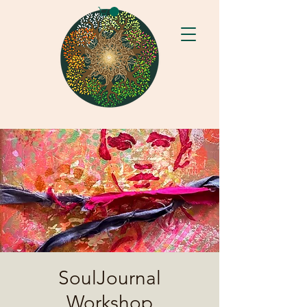
SoulJournal
Workshop