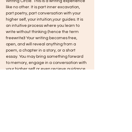
Writing Circle. This is a writing experience 
like no other. It is part inner excavation, 
part poetry, part conversation with your 
higher self, your intuition,your guides. It is 
an intuitive process where you learn to 
write without thinking (hence the term 
freewrite)! Your writing becomes free, 
open, and will reveal anything from a 
poem, a chapter in a story, or a short 
essay. You may bring something forward 
to memory, engage in a conversation with 
your higher self or even recieve guidance 
and wisdom from your spirit guides 
through your freewriting. 
Held monthly via Zoom with a maximum of 
4 per session. *note, if there is a waitlist or 
need for a second session per month, 
another time slot will be opened!
Time: 6:30 pm - 8:00 pm  
Cost: $15 per session
* hand painted journals are available for 
$15 plus…