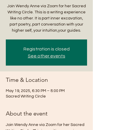
Join Wendy Anne via Zoom for her Sacred
Writing Circle. This is a writing experience
like no other. It is part inner excavation,
part poetry, part conversation with your
higher self, your intuition,your guides.
Registration is closed
See other events
Time & Location
May 19, 2025, 6:30 PM – 8:00 PM
Sacred Writing Circle
About the event
Join Wendy Anne via Zoom for her Sacred 