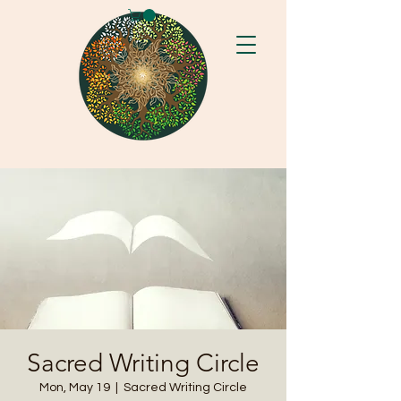
Sacred Writing Circle
Mon, May 19
  |  
Sacred Writing Circle