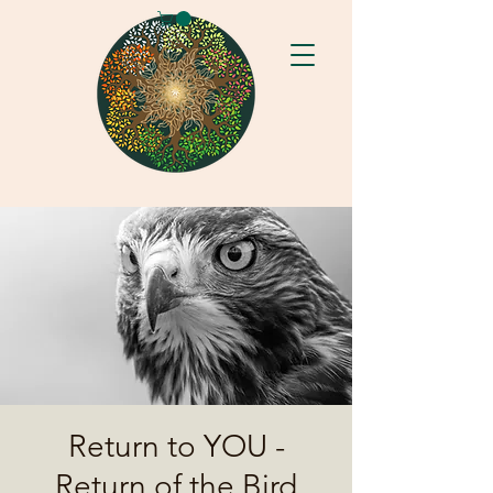
Return to YOU -
Return of the Bird