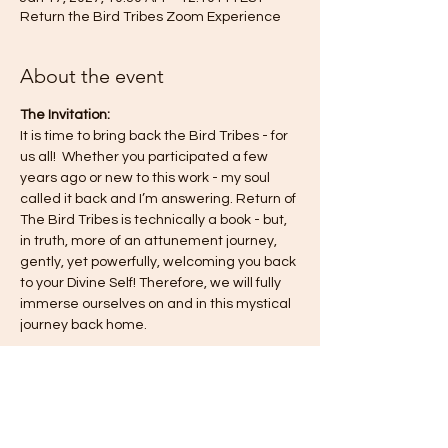
Return the Bird Tribes Zoom Experience
About the event
The Invitation:
It is time to bring back the Bird Tribes - for 
us all!  Whether you participated a few 
years ago or new to this work - my soul 
called it back and I’m answering. Return of 
The Bird Tribes is technically a book - but, 
in truth, more of an attunement journey, 
gently, yet powerfully, welcoming you back 
to your Divine Self! Therefore, we will fully 
immerse ourselves on and in this mystical 
journey back home.
This journey is a co-creation for all of us—
for you, for me, for the collective—so know 
you are always free to engage in the way 
that feels most authentic to you. I 