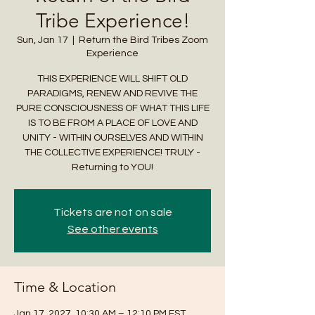
Tribe Experience!
Sun, Jan 17
  |  
Return the Bird Tribes Zoom
Experience
THIS EXPERIENCE WILL SHIFT OLD
PARADIGMS, RENEW AND REVIVE THE
PURE CONSCIOUSNESS OF WHAT THIS LIFE
IS TO BE FROM A PLACE OF LOVE AND
UNITY - WITHIN OURSELVES AND WITHIN
THE COLLECTIVE EXPERIENCE! TRULY -
Returning to YOU!
Tickets are not on sale
See other events
Time & Location
Jan 17, 2027, 10:30 AM – 12:10 PM EST