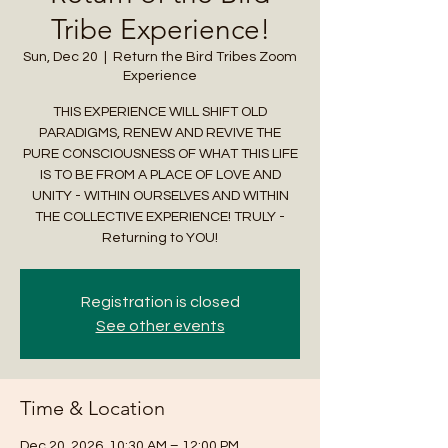
Tribe Experience!
Sun, Dec 20
  |  
Return the Bird Tribes Zoom
Experience
THIS EXPERIENCE WILL SHIFT OLD
PARADIGMS, RENEW AND REVIVE THE
PURE CONSCIOUSNESS OF WHAT THIS LIFE
IS TO BE FROM A PLACE OF LOVE AND
UNITY - WITHIN OURSELVES AND WITHIN
THE COLLECTIVE EXPERIENCE! TRULY -
Returning to YOU!
Registration is closed
See other events
Time & Location
Dec 20, 2026, 10:30 AM – 12:00 PM