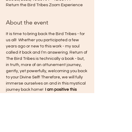
Return the Bird Tribes Zoom Experience
About the event
It is time to bring back the Bird Tribes - for 
us all!  Whether you participated a few 
years ago or new to this work - my soul 
called it back and I’m answering. Return of 
The Bird Tribes is technically a book - but, 
in truth, more of an attunement journey, 
gently, yet powerfully, welcoming you back 
to your Divine Self! Therefore, we will fully 
immerse ourselves on and in this mystical 
journey back home!  
I am positive this 
experience will shift old paradigms, renew 
and revive the pure consciousness of what 
this life is to be from a place of love and 
unity - within ourselves and within the 
collective experience!