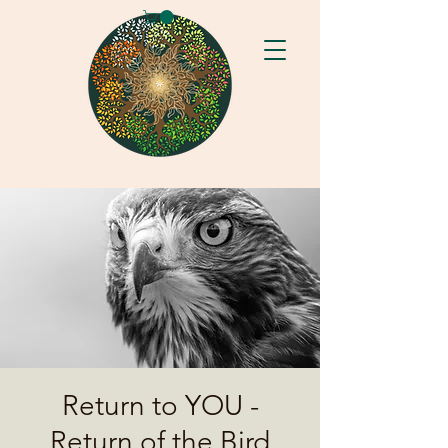
Return to YOU -
Return of the Bird