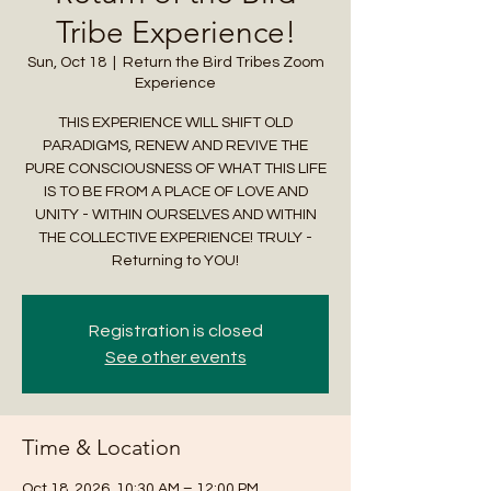
Tribe Experience!
Sun, Oct 18
  |  
Return the Bird Tribes Zoom
Experience
THIS EXPERIENCE WILL SHIFT OLD
PARADIGMS, RENEW AND REVIVE THE
PURE CONSCIOUSNESS OF WHAT THIS LIFE
IS TO BE FROM A PLACE OF LOVE AND
UNITY - WITHIN OURSELVES AND WITHIN
THE COLLECTIVE EXPERIENCE! TRULY -
Returning to YOU!
Registration is closed
See other events
Time & Location
Oct 18, 2026, 10:30 AM – 12:00 PM