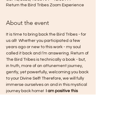
Return the Bird Tribes Zoom Experience
About the event
It is time to bring back the Bird Tribes - for 
us all!  Whether you participated a few 
years ago or new to this work - my soul 
called it back and I’m answering. Return of 
The Bird Tribes is technically a book - but, 
in truth, more of an attunement journey, 
gently, yet powerfully, welcoming you back 
to your Divine Self! Therefore, we will fully 
immerse ourselves on and in this mystical 
journey back home!  
I am positive this 
experience will shift old paradigms, renew 
and revive the pure consciousness of what 
this life is to be from a place of love and 
unity - within ourselves and within the 
collective experience!