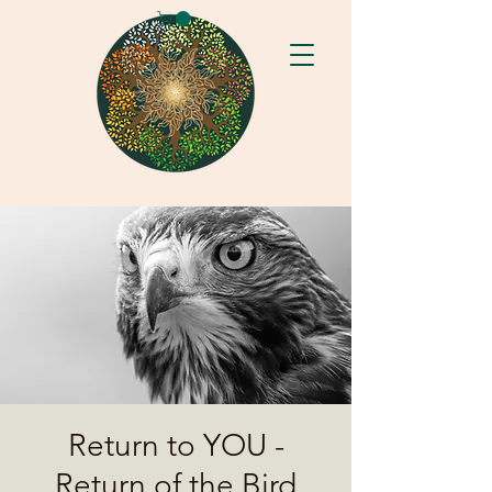
Return to YOU -
Return of the Bird