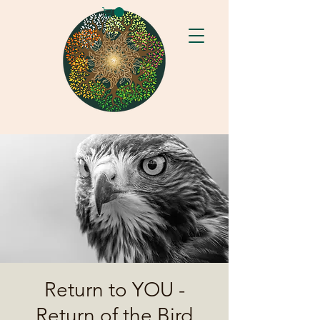
Return to YOU -
Return of the Bird