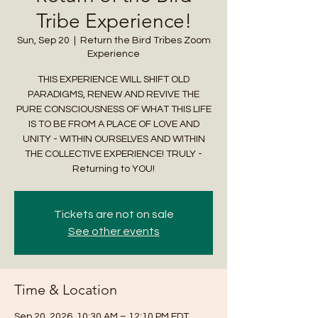
Tribe Experience!
Sun, Sep 20
  |  
Return the Bird Tribes Zoom
Experience
THIS EXPERIENCE WILL SHIFT OLD
PARADIGMS, RENEW AND REVIVE THE
PURE CONSCIOUSNESS OF WHAT THIS LIFE
IS TO BE FROM A PLACE OF LOVE AND
UNITY - WITHIN OURSELVES AND WITHIN
THE COLLECTIVE EXPERIENCE! TRULY -
Returning to YOU!
Tickets are not on sale
See other events
Time & Location
Sep 20, 2026, 10:30 AM – 12:10 PM EDT