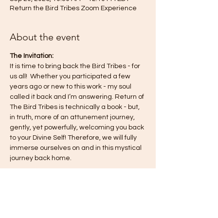
Return the Bird Tribes Zoom Experience
About the event
The Invitation:
It is time to bring back the Bird Tribes - for 
us all!  Whether you participated a few 
years ago or new to this work - my soul 
called it back and I’m answering. Return of 
The Bird Tribes is technically a book - but, 
in truth, more of an attunement journey, 
gently, yet powerfully, welcoming you back 
to your Divine Self! Therefore, we will fully 
immerse ourselves on and in this mystical 
journey back home.
This journey is a co-creation for all of us—
for you, for me, for the collective—so know 
you are always free to engage in the way 
that feels most authentic to you. I 