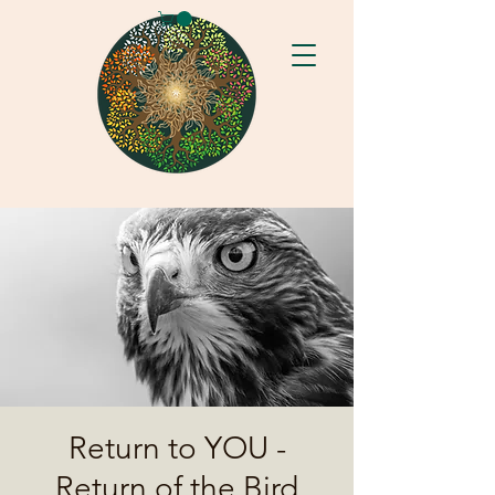
Return to YOU -
Return of the Bird