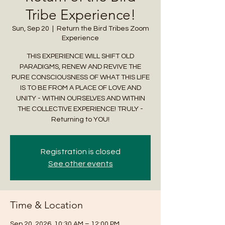
Tribe Experience!
Sun, Sep 20
  |  
Return the Bird Tribes Zoom
Experience
THIS EXPERIENCE WILL SHIFT OLD
PARADIGMS, RENEW AND REVIVE THE
PURE CONSCIOUSNESS OF WHAT THIS LIFE
IS TO BE FROM A PLACE OF LOVE AND
UNITY - WITHIN OURSELVES AND WITHIN
THE COLLECTIVE EXPERIENCE! TRULY -
Returning to YOU!
Registration is closed
See other events
Time & Location
Sep 20, 2026, 10:30 AM – 12:00 PM