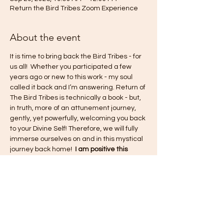
Return the Bird Tribes Zoom Experience
About the event
It is time to bring back the Bird Tribes - for 
us all!  Whether you participated a few 
years ago or new to this work - my soul 
called it back and I’m answering. Return of 
The Bird Tribes is technically a book - but, 
in truth, more of an attunement journey, 
gently, yet powerfully, welcoming you back 
to your Divine Self! Therefore, we will fully 
immerse ourselves on and in this mystical 
journey back home!  
I am positive this 
experience will shift old paradigms, renew 
and revive the pure consciousness of what 
this life is to be from a place of love and 
unity - within ourselves and within the 
collective experience!