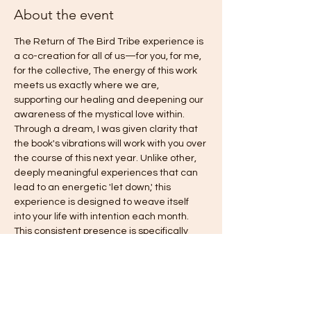
About the event
The Return of The Bird Tribe experience is 
a co-creation for all of us—for you, for me, 
for the collective, The energy of this work 
meets us exactly where we are, 
supporting our healing and deepening our 
awareness of the mystical love within. 
Through a dream, I was given clarity that 
the book's vibrations will work with you over 
the course of this next year. Unlike other, 
deeply meaningful experiences that can 
lead to an energetic 'let down,' this 
experience is designed to weave itself 
into your life with intention each month. 
This consistent presence is specifically 
intended to gently counteract old habits of 
falling back into fear, answering the 
deepest call you have been asking for: 
freedom, love, harmony, authentic power, 
and joy. This is truly an invitation to come 