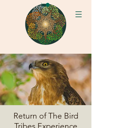
Return of The Bird
Tribes Experience