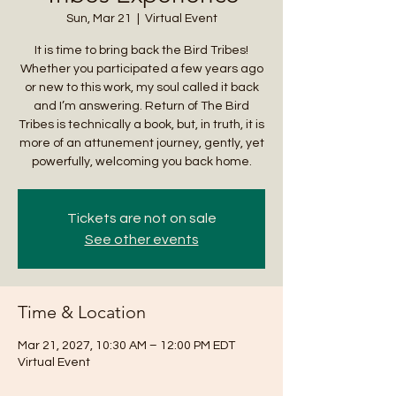
Sun, Mar 21
  |  
Virtual Event
It is time to bring back the Bird Tribes!
Whether you participated a few years ago
or new to this work, my soul called it back
and I’m answering. Return of The Bird
Tribes is technically a book, but, in truth, it is
more of an attunement journey, gently, yet
powerfully, welcoming you back home.
Tickets are not on sale
See other events
Time & Location
Mar 21, 2027, 10:30 AM – 12:00 PM EDT
Virtual Event