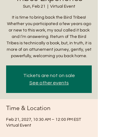
Sun, Feb 21
  |  
Virtual Event
It is time to bring back the Bird Tribes!
Whether you participated a few years ago
or new to this work, my soul called it back
and I’m answering. Return of The Bird
Tribes is technically a book, but, in truth, it is
more of an attunement journey, gently, yet
powerfully, welcoming you back home.
Tickets are not on sale
See other events
Time & Location
Feb 21, 2027, 10:30 AM – 12:00 PM EST
Virtual Event