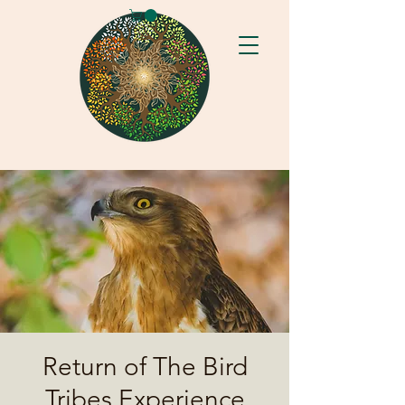
Return of The Bird
Tribes Experience