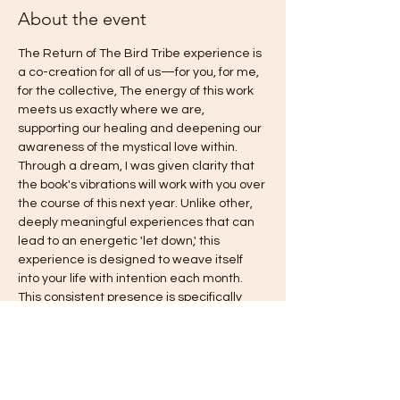
About the event
The Return of The Bird Tribe experience is 
a co-creation for all of us—for you, for me, 
for the collective, The energy of this work 
meets us exactly where we are, 
supporting our healing and deepening our 
awareness of the mystical love within. 
Through a dream, I was given clarity that 
the book's vibrations will work with you over 
the course of this next year. Unlike other, 
deeply meaningful experiences that can 
lead to an energetic 'let down,' this 
experience is designed to weave itself 
into your life with intention each month. 
This consistent presence is specifically 
intended to gently counteract old habits of 
falling back into fear, answering the 
deepest call you have been asking for: 
freedom, love, harmony, authentic power, 
and joy. This is truly an invitation to come 