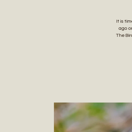
It is t
ago or
The Bird