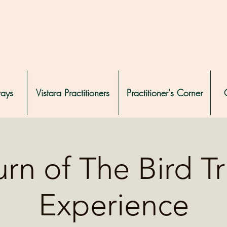
ways
Vistara Practitioners
Practitioner's Corner
rn of The Bird T
Experience