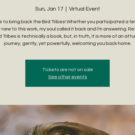
Sun, Jan 17
  |  
Virtual Event
ime to bring back the Bird Tribes! Whether you participated a f
 new to this work, my soul called it back and I’m answering. Re
 Tribes is technically a book, but, in truth, it is more of an a
journey, gently, yet powerfully, welcoming you back home.
Tickets are not on sale
See other events