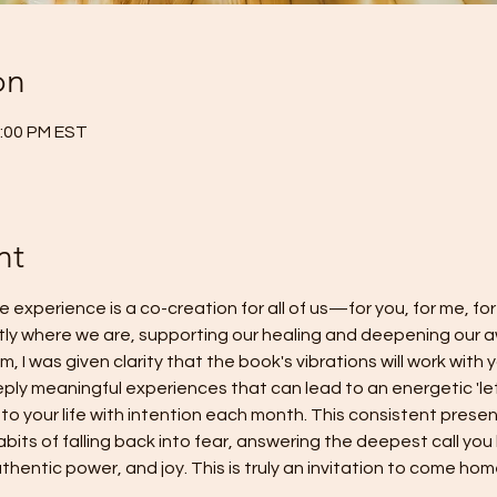
on
2:00 PM EST
nt
e experience is a co-creation for all of us—for you, for me, for
tly where we are, supporting our healing and deepening our a
, I was given clarity that the book's vibrations will work with 
eply meaningful experiences that can lead to an energetic 'let
to your life with intention each month. This consistent presenc
bits of falling back into fear, answering the deepest call you
hentic power, and joy. This is truly an invitation to come hom