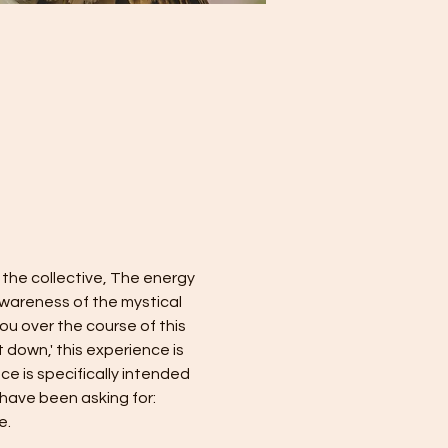
 the collective, The energy 
wareness of the mystical 
you over the course of this 
 down,' this experience is 
e is specifically intended 
 have been asking for: 
e.