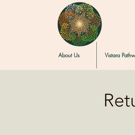
About Us
Vistara Path
Retu