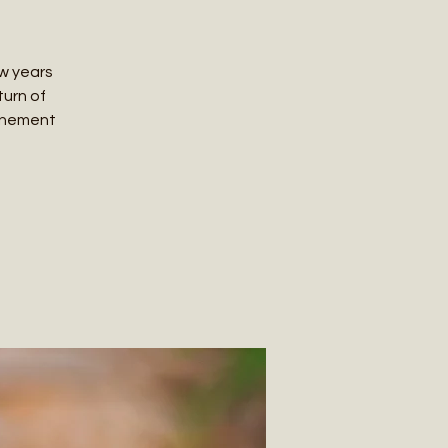
ew years
turn of
ttunement