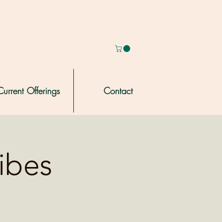
Current Offerings
Contact
ribes