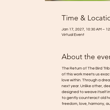
Time & Locati
Jan 17, 2027, 10:30 AM – 1
Virtual Event
About the eve
The Return of The Bird Trib
of this work meets us exac
love within. Through a dream
next year. Unlike other, de
designed to weave itself in
to gently counteract old ha
freedom, love, harmony, aut