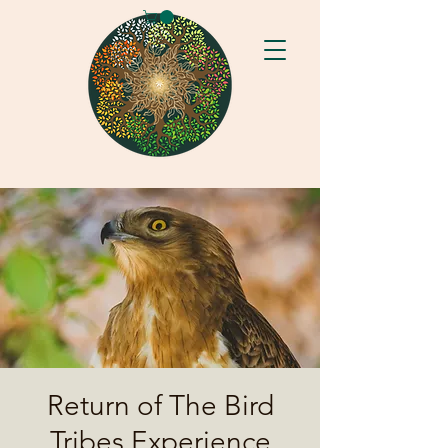
Return of The Bird
Tribes Experience