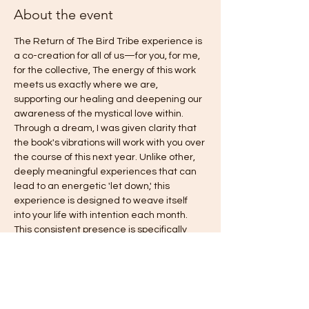
About the event
The Return of The Bird Tribe experience is 
a co-creation for all of us—for you, for me, 
for the collective, The energy of this work 
meets us exactly where we are, 
supporting our healing and deepening our 
awareness of the mystical love within. 
Through a dream, I was given clarity that 
the book's vibrations will work with you over 
the course of this next year. Unlike other, 
deeply meaningful experiences that can 
lead to an energetic 'let down,' this 
experience is designed to weave itself 
into your life with intention each month. 
This consistent presence is specifically 
intended to gently counteract old habits of 
falling back into fear, answering the 
deepest call you have been asking for: 
freedom, love, harmony, authentic power, 
and joy. This is truly an invitation to come 