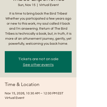
Sun, Nov 15
  |  
Virtual Event
It is time to bring back the Bird Tribes!
Whether you participated a few years ago
or new to this work, my soul called it back
and I’m answering. Return of The Bird
Tribes is technically a book, but, in truth, it is
more of an attunement journey, gently, yet
powerfully, welcoming you back home.
Tickets are not on sale
See other events
Time & Location
Nov 15, 2026, 10:30 AM – 12:00 PM EST
Virtual Event