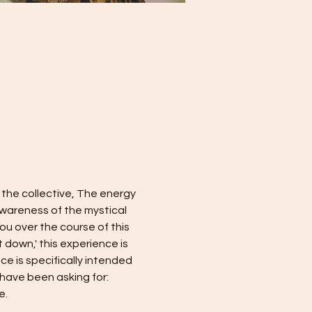
 the collective, The energy 
wareness of the mystical 
you over the course of this 
 down,' this experience is 
e is specifically intended 
 have been asking for: 
e.