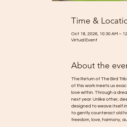
Time & Locati
Oct 18, 2026, 10:30 AM – 1
Virtual Event
About the eve
The Return of The Bird Trib
of this work meets us exac
love within. Through a dream
next year. Unlike other, de
designed to weave itself in
to gently counteract old ha
freedom, love, harmony, aut