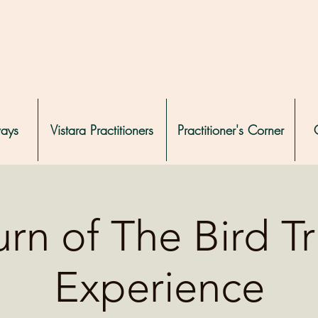
ways
Vistara Practitioners
Practitioner's Corner
rn of The Bird T
Experience