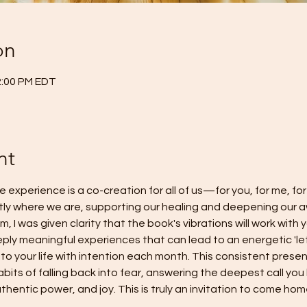
on
2:00 PM EDT
nt
e experience is a co-creation for all of us—for you, for me, for
tly where we are, supporting our healing and deepening our a
, I was given clarity that the book's vibrations will work with 
eply meaningful experiences that can lead to an energetic 'let
to your life with intention each month. This consistent presenc
bits of falling back into fear, answering the deepest call you
hentic power, and joy. This is truly an invitation to come hom