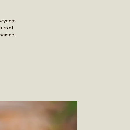
ew years
turn of
ttunement