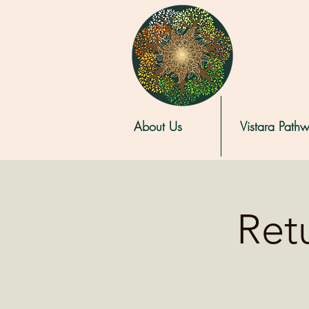
About Us
Vistara Path
Retu