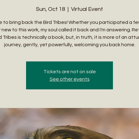
Sun, Oct 18
  |  
Virtual Event
ime to bring back the Bird Tribes! Whether you participated a f
 new to this work, my soul called it back and I’m answering. Re
 Tribes is technically a book, but, in truth, it is more of an a
journey, gently, yet powerfully, welcoming you back home.
Tickets are not on sale
See other events