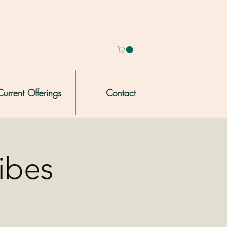
Current Offerings
Contact
ribes