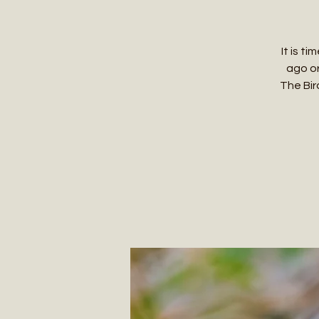
It is t
ago or
The Bird