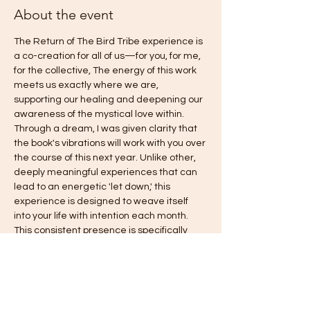
About the event
The Return of The Bird Tribe experience is 
a co-creation for all of us—for you, for me, 
for the collective, The energy of this work 
meets us exactly where we are, 
supporting our healing and deepening our 
awareness of the mystical love within. 
Through a dream, I was given clarity that 
the book's vibrations will work with you over 
the course of this next year. Unlike other, 
deeply meaningful experiences that can 
lead to an energetic 'let down,' this 
experience is designed to weave itself 
into your life with intention each month. 
This consistent presence is specifically 
intended to gently counteract old habits of 
falling back into fear, answering the 
deepest call you have been asking for: 
freedom, love, harmony, authentic power, 
and joy. This is truly an invitation to come 