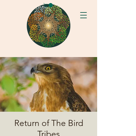
Return of The Bird
Tribes