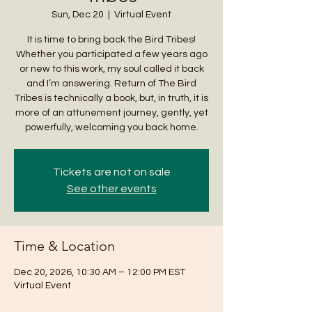
Sun, Dec 20
  |  
Virtual Event
It is time to bring back the Bird Tribes!
Whether you participated a few years ago
or new to this work, my soul called it back
and I’m answering. Return of The Bird
Tribes is technically a book, but, in truth, it is
more of an attunement journey, gently, yet
powerfully, welcoming you back home.
Tickets are not on sale
See other events
Time & Location
Dec 20, 2026, 10:30 AM – 12:00 PM EST
Virtual Event