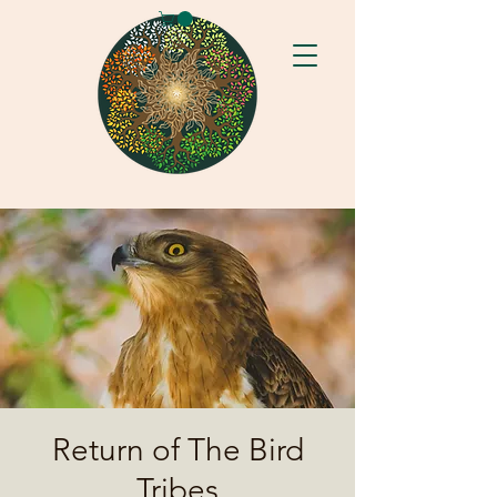
Return of The Bird
Tribes