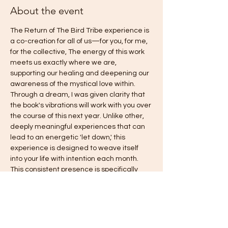
About the event
The Return of The Bird Tribe experience is 
a co-creation for all of us—for you, for me, 
for the collective, The energy of this work 
meets us exactly where we are, 
supporting our healing and deepening our 
awareness of the mystical love within. 
Through a dream, I was given clarity that 
the book's vibrations will work with you over 
the course of this next year. Unlike other, 
deeply meaningful experiences that can 
lead to an energetic 'let down,' this 
experience is designed to weave itself 
into your life with intention each month. 
This consistent presence is specifically 
intended to gently counteract old habits of 
falling back into fear, answering the 
deepest call you have been asking for: 
freedom, love, harmony, authentic power, 
and joy. This is truly an invitation to come 