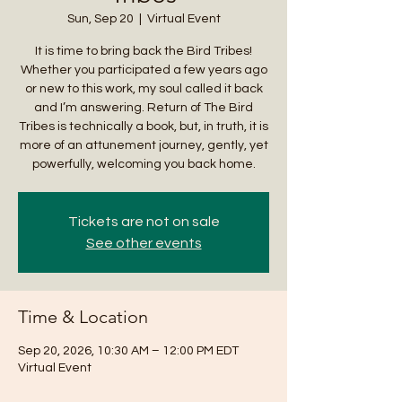
Sun, Sep 20
  |  
Virtual Event
It is time to bring back the Bird Tribes!
Whether you participated a few years ago
or new to this work, my soul called it back
and I’m answering. Return of The Bird
Tribes is technically a book, but, in truth, it is
more of an attunement journey, gently, yet
powerfully, welcoming you back home.
Tickets are not on sale
See other events
Time & Location
Sep 20, 2026, 10:30 AM – 12:00 PM EDT
Virtual Event