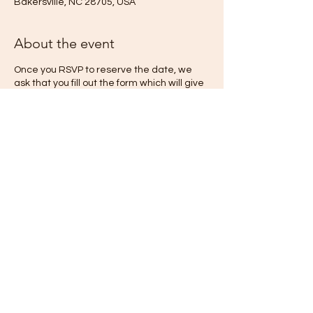
Bakersville, NC 28705, USA
About the event
Once you RSVP to reserve the date, we
ask that you fill out the form which will give
us more information we need to make your
stay as wonderful as we possibly can! We
will schedule a phone call with you to
discuss your stay and how we may best
serve you at The Quiet Place. If you are
interested in scheduling a session with one
of your retreat hosts, we can discass that
during our phone!
Share this event