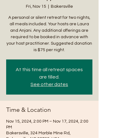
Fri, Nov 15
  |  
Bakersville
A personal or silent retreat for two nights,
all meals included. Your hosts are Laura
and Anjani. Any additional offerings are
required to be booked in advance with
your host practitioner. Suggested donation
is $75 per night.
At this time all retreat spaces
are filled.
See other dates
Time & Location
Nov 15, 2024, 2:00 PM – Nov 17, 2024, 2:00
PM
Bakersville, 324 Marble Mine Rd,