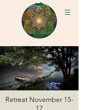
Retreat November 15-
17