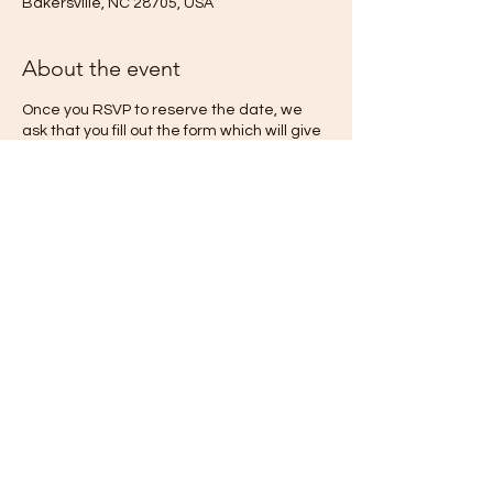
Bakersville, NC 28705, USA
About the event
Once you RSVP to reserve the date, we
ask that you fill out the form which will give
us more information we need to make your
stay as wonderful as we possibly can! We
will schedule a phone call with you to
discuss your stay and how we may best
serve you at The Quiet Place. If you are
interested in scheduling a session with one
of your retreat hosts, we can discass that
during our phone!
Share this event