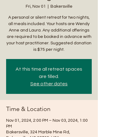
Fri, Nov 01
  |  
Bakersville
A personal or silent retreat for two nights,
all meals included. Your hosts are Wendy
Anne and Laura. Any additional offerings
are required to be booked in advance with
your host practitioner. Suggested donation
is $75 per night.
At this time all retreat spaces
are filled.
See other dates
Time & Location
Nov 01, 2024, 2:00 PM – Nov 03, 2024, 1:00
PM
Bakersville, 324 Marble Mine Rd,