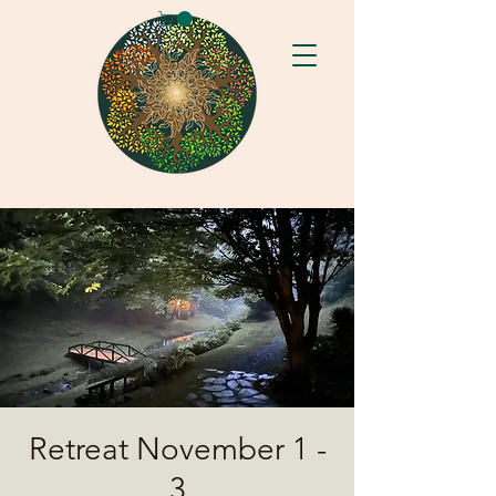
Retreat November 1 -
3