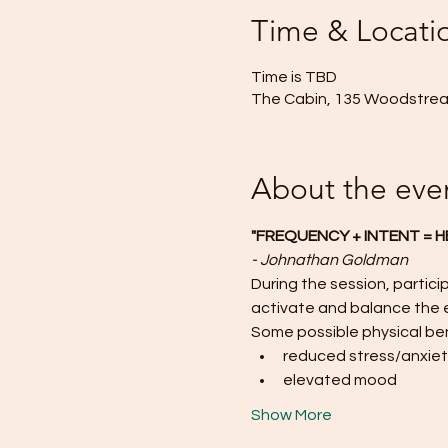
Time & Locati
Time is TBD
The Cabin, 135 Woodstream
About the eve
"FREQUENCY + INTENT = H
- Johnathan Goldman
During the session, particip
activate and balance the 
Some possible physical ben
reduced stress/anxie
elevated mood
Show More