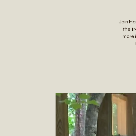
Join Ma
the tr
more 