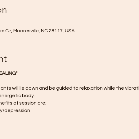
on
 Cir, Mooresville, NC 28117, USA
nt
EALING"
ants will lie down and be guided to relaxation while the vibrat
energetic body.
efits of session are:
ty/depression