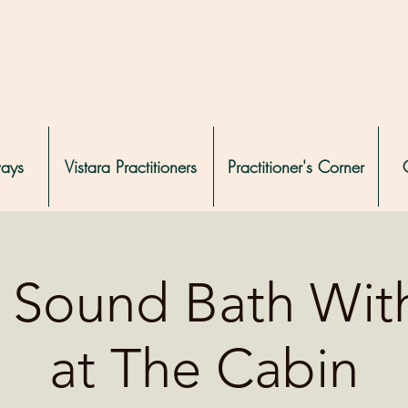
ways
Vistara Practitioners
Practitioner's Corner
e Sound Bath Wit
at The Cabin