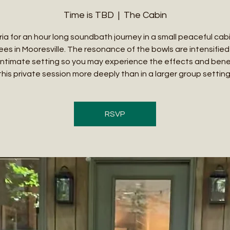
Time is TBD
  |  
The Cabin
ria for an hour long soundbath journey in a small peaceful cab
ees in Mooresville. The resonance of the bowls are intensified 
intimate setting so you may experience the effects and benef
this private session more deeply than in a larger group setting
RSVP