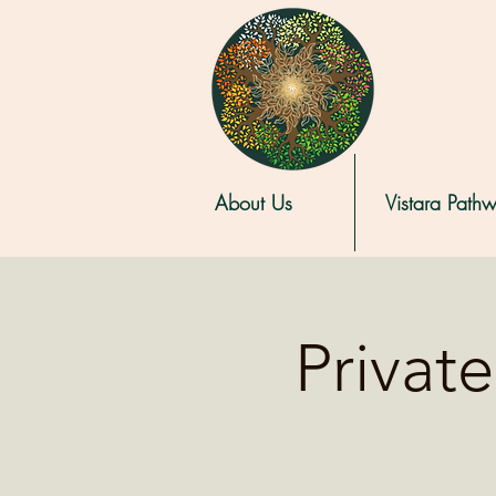
About Us
Vistara Path
Privat