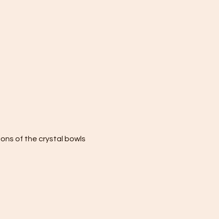
ions of the crystal bowls 