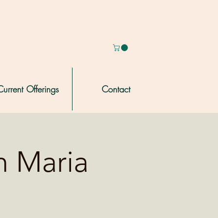
Current Offerings
Contact
h Maria