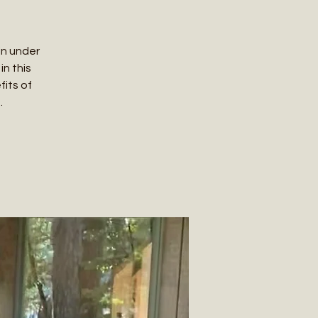
in under
in this
its of
.