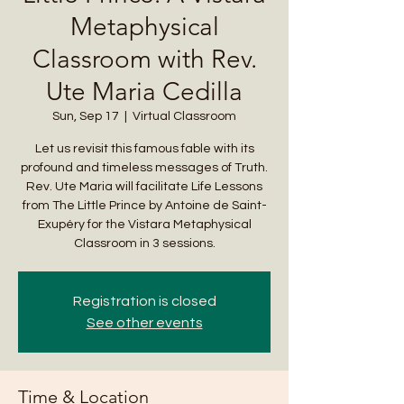
Metaphysical
Classroom with Rev.
Ute Maria Cedilla
Sun, Sep 17
  |  
Virtual Classroom
Let us revisit this famous fable with its
profound and timeless messages of Truth.
Rev. Ute Maria will facilitate Life Lessons
from The Little Prince by Antoine de Saint-
Exupéry for the Vistara Metaphysical
Classroom in 3 sessions.
Registration is closed
See other events
Time & Location