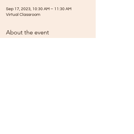
Sep 17, 2023, 10:30 AM – 11:30 AM
Virtual Classroom
About the event
Join our virtual Metaphysical Classroom for
this unique opportunity to learn from the
incredible Ute Maria. We are honored to
host Life Lessons from The Little Prince - a
lecture series. This year, in 2023, we are
celebrating the 80th Anniversary of one of
the most famous stories translated into
over 300 different languages and dialects
worldwide, making it the second most
translated work ever published (Wikipeda).
Let us revisit this famous fable with its
profound and timeless messages of Truth.
“It is only with the heart that one can see
Share this event
rightly; what is essential is invisible to the
eye.”
Rev. Ute Maria Cedilla will facilitate Life