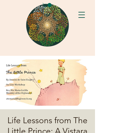
Life Lessons from The
Little Prince: A Vistara