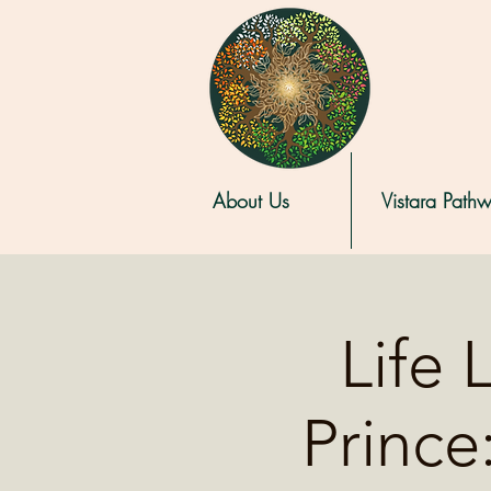
About Us
Vistara Path
Life 
Prince