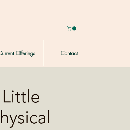
Current Offerings
Contact
Little
hysical