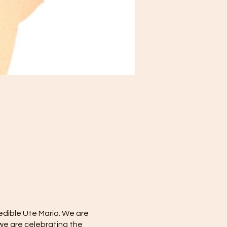
redible Ute Maria. We are
 we are celebrating the