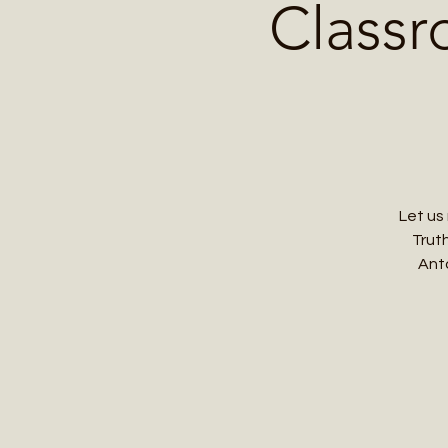
Classr
Let us
Truth
Anto