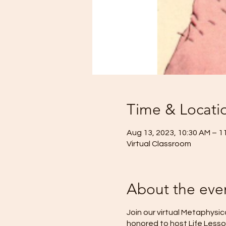
Time & Locati
Aug 13, 2023, 10:30 AM – 1
Virtual Classroom
About the eve
Join our virtual Metaphysic
honored to host Life Lesson