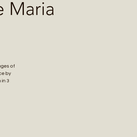
e Maria
ages of
nce by
 in 3