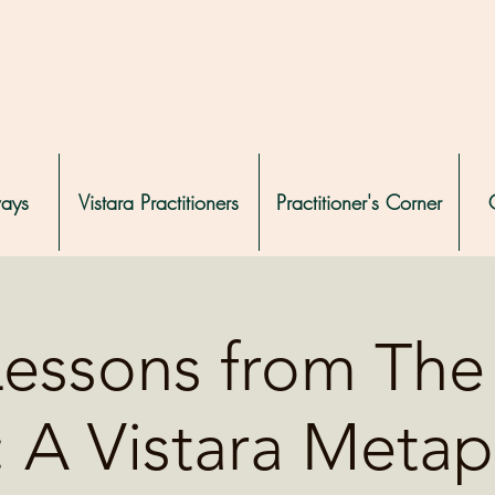
ways
Vistara Practitioners
Practitioner's Corner
Lessons from The 
: A Vistara Metap