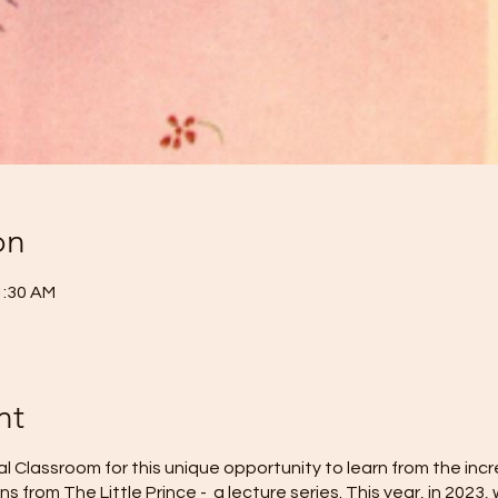
on
1:30 AM
nt
al Classroom for this unique opportunity to learn from the inc
s from The Little Prince - a lecture series. This year, in 2023,