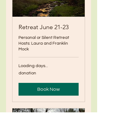
Retreat June 21-23
Personal or Silent Retreat
Hosts: Laura and Franklin
Mock
Loading days...
donation
donation
Book Now