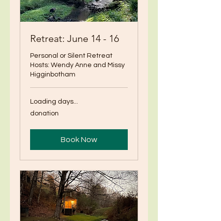
Retreat: June 14 - 16
Personal or Silent Retreat
Hosts: Wendy Anne and Missy
Higginbotham
Loading days...
donation
donation
Book Now