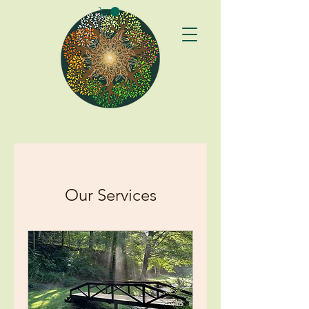
Our Services