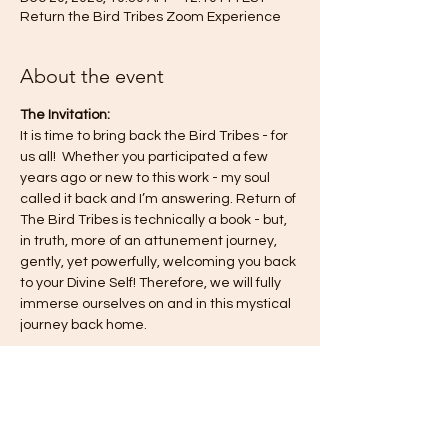
Return the Bird Tribes Zoom Experience
About the event
The Invitation:
It is time to bring back the Bird Tribes - for 
us all!  Whether you participated a few 
years ago or new to this work - my soul 
called it back and I’m answering. Return of 
The Bird Tribes is technically a book - but, 
in truth, more of an attunement journey, 
gently, yet powerfully, welcoming you back 
to your Divine Self! Therefore, we will fully 
immerse ourselves on and in this mystical 
journey back home.
This journey is a co-creation for all of us—
for you, for me, for the collective—so know 
you are always free to engage in the way 
that feels most authentic to you. I 