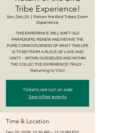
Tribe Experience!
Sun, Dec 20
  |  
Return the Bird Tribes Zoom
Experience
THIS EXPERIENCE WILL SHIFT OLD
PARADIGMS, RENEW AND REVIVE THE
PURE CONSCIOUSNESS OF WHAT THIS LIFE
IS TO BE FROM A PLACE OF LOVE AND
UNITY - WITHIN OURSELVES AND WITHIN
THE COLLECTIVE EXPERIENCE! TRULY -
Returning to YOU!
Tickets are not on sale
See other events
Time & Location
Dec 20, 2026, 10:30 AM – 12:10 PM EST