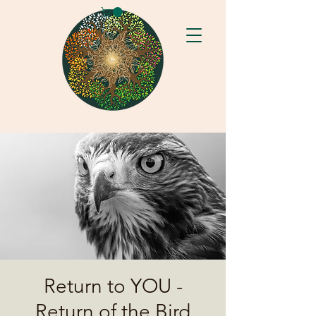
Return to YOU -
Return of the Bird